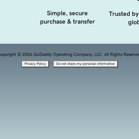
Simple, secure
Trusted by
purchase & transfer
glob
opyright © 2026 GoDaddy Operating Company, LLC. All Rights Reserve
·
Privacy Policy
Do not share my personal information