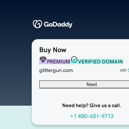
Buy Now
PREMIUM
VERIFIED DOMAIN
glittergun.com
USD
Next
Need help? Give us a call.
+1 480-651-9713