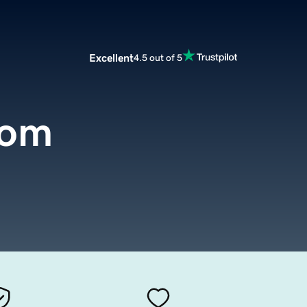
Excellent
4.5 out of 5
com