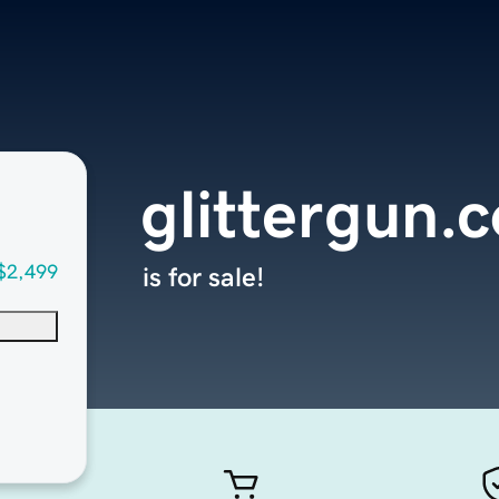
glittergun.
$2,499
is for sale!