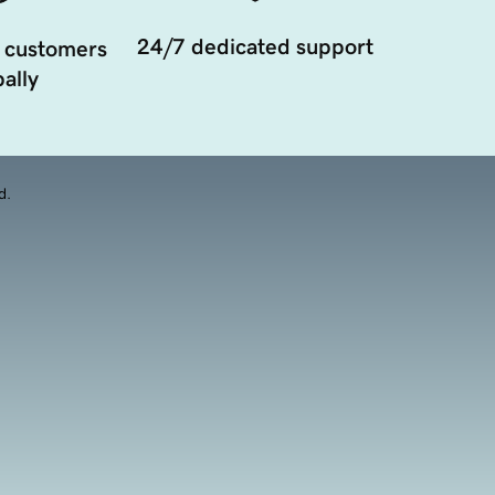
24/7 dedicated support
 customers
ally
d.